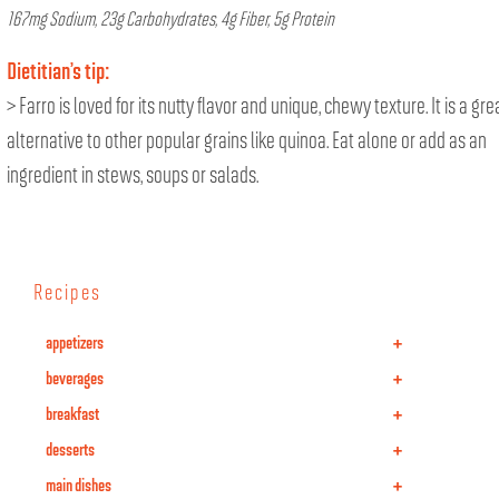
167mg Sodium, 23g Carbohydrates, 4g Fiber, 5g Protein
Dietitian’s tip:
> Farro is loved for its nutty flavor and unique, chewy texture. It is a gre
alternative to other popular grains like quinoa. Eat alone or add as an
ingredient in stews, soups or salads.
Recipes
+
appetizers
+
beverages
+
breakfast
+
desserts
+
main dishes