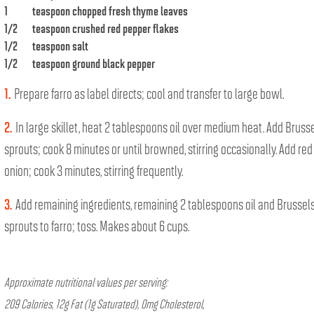
1
teaspoon chopped fresh thyme leaves
1/2
teaspoon crushed red pepper flakes
1/2
teaspoon salt
1/2
teaspoon ground black pepper
1.
Prepare farro as label directs; cool and transfer to large bowl.
2.
In large skillet, heat 2 tablespoons oil over medium heat. Add Bruss
sprouts; cook 8 minutes or until browned, stirring occasionally. Add red
onion; cook 3 minutes, stirring frequently.
3.
Add remaining ingredients, remaining 2 tablespoons oil and Brussel
sprouts to farro; toss. Makes about 6 cups.
Approximate nutritional values per serving:
209 Calories, 12g Fat (1g Saturated), 0mg Cholesterol,