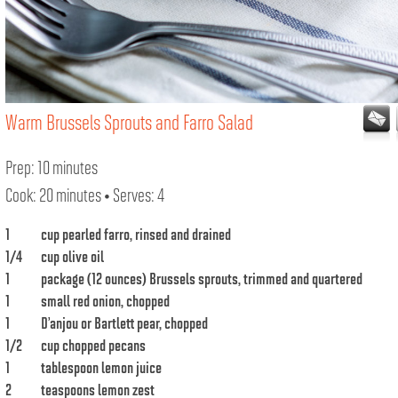
Warm Brussels Sprouts and Farro Salad
Prep: 10 minutes
Cook: 20 minutes • Serves: 4
1
cup pearled farro, rinsed and drained
1/4
cup olive oil
1
package (12 ounces) Brussels sprouts, trimmed and quartered
1
small red onion, chopped
1
D’anjou or Bartlett pear, chopped
1/2
cup chopped pecans
1
tablespoon lemon juice
2
teaspoons lemon zest