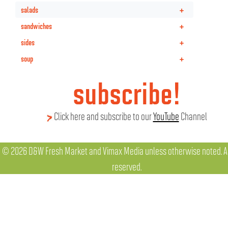
+
salads
+
sandwiches
+
sides
+
soup
subscribe!
Click here and subscribe to our
YouTube
Channel
© 2026 D&W Fresh Market and Vimax Media unless otherwise noted. All
reserved.