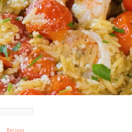
Recipes