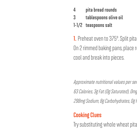
4
pita bread rounds
3
tablespoons olive oil
1-1/2
teaspoons salt
1.
Preheat oven to 375°. Split pita
On 2 rimmed baking pans, place ro
cool and break into pieces.
Approximate nutritional values per ser
63 Calories, 3g Fat (0g Saturated), 0mg
298mg Sodium, 8g Carbohydrates, 0g Fi
Cooking Clues
Try substituting whole wheat pita 