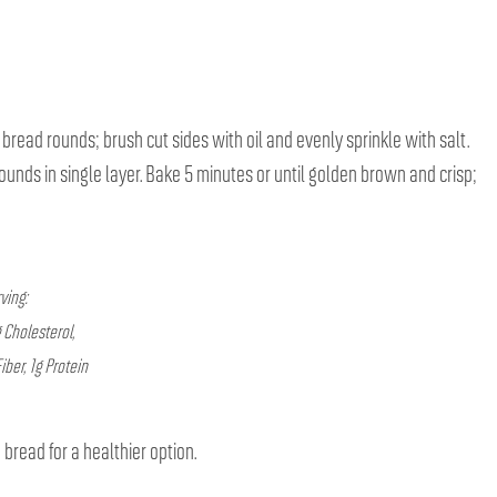
 bread rounds; brush cut sides with oil and evenly sprinkle with salt.
unds in single layer. Bake 5 minutes or until golden brown and crisp;
ving:
 Cholesterol,
ber, 1g Protein
bread for a healthier option.