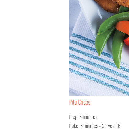
Pita Crisps
Prep: 5 minutes
Bake: 5 minutes • Serves: 16