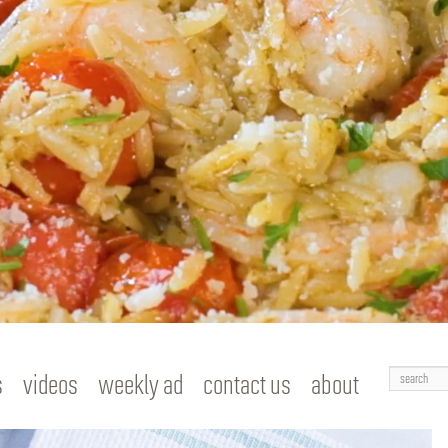
Search
s
videos
weekly ad
contact us
about