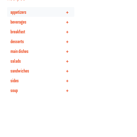
+
appetizers
+
beverages
+
breakfast
+
desserts
+
main dishes
+
salads
+
sandwiches
+
sides
+
soup