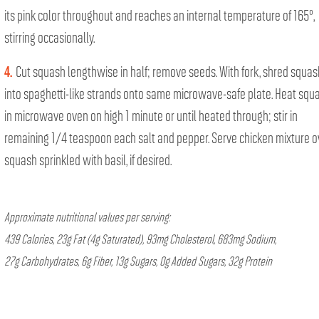
its pink color throughout and reaches an internal temperature of 165°,
stirring occasionally.
4.
Cut squash lengthwise in half; remove seeds. With fork, shred squas
into spaghetti-like strands onto same microwave-safe plate. Heat squ
in microwave oven on high 1 minute or until heated through; stir in
remaining 1/4 teaspoon each salt and pepper. Serve chicken mixture o
squash sprinkled with basil, if desired.
Approximate nutritional values per serving:
439 Calories, 23g Fat (4g Saturated), 93mg Cholesterol, 683mg Sodium,
27g Carbohydrates, 6g Fiber, 13g Sugars, 0g Added Sugars, 32g Protein