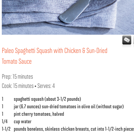
Paleo Spaghetti Squash with Chicken & Sun-Dried
Tomato Sauce
Prep: 15 minutes
Cook: 15 minutes • Serves: 4
1
spaghetti squash (about 3-1/2 pounds)
1
jar (6.7 ounces) sun-dried tomatoes in olive oil (without sugar)
1
pint cherry tomatoes, halved
1/4
cup water
1-1/2
pounds boneless, skinless chicken breasts, cut into 1-1/2-inch piece