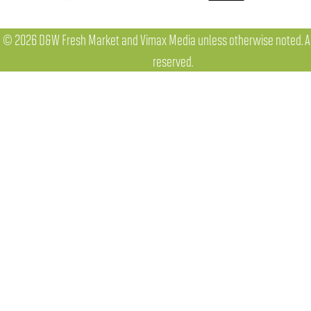
© 2026 D&W Fresh Market and Vimax Media unless otherwise noted. All
reserved.