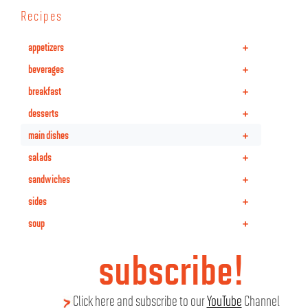
Recipes
+
appetizers
+
beverages
+
breakfast
+
desserts
+
main dishes
+
salads
+
sandwiches
+
sides
+
soup
subscribe!
Click here and subscribe to our
YouTube
Channel