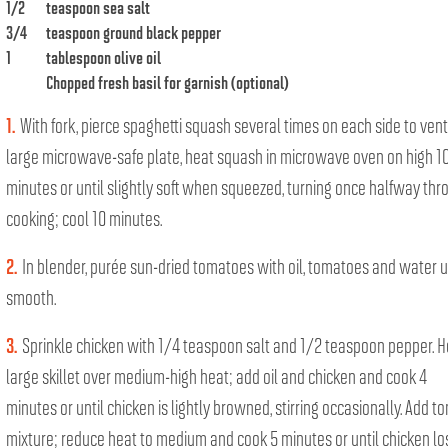
1/2
teaspoon sea salt
3/4
teaspoon ground black pepper
1
tablespoon olive oil
Chopped fresh basil for garnish (optional)
1.
With fork, pierce spaghetti squash several times on each side to vent
large microwave-safe plate, heat squash in microwave oven on high 1
minutes or until slightly soft when squeezed, turning once halfway thr
cooking; cool 10 minutes.
2.
In blender, purée sun-dried tomatoes with oil, tomatoes and water u
smooth.
3.
Sprinkle chicken with 1/4 teaspoon salt and 1/2 teaspoon pepper. H
large skillet over medium-high heat; add oil and chicken and cook 4
minutes or until chicken is lightly browned, stirring occasionally. Add t
mixture; reduce heat to medium and cook 5 minutes or until chicken lo