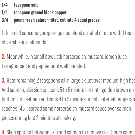
1/4
teaspoon salt
1/4
teaspoon ground black pepper
3/4
pound fresh salmon fillet, cut into 4 equal pieces
1.
In small saucepot, prepare quinoa blend as label directs with 1 tea
olive oil; stir in almonds.
2.
Meanwhile, in small bowl, stir horseradish, mustard, lemon juice,
tarragon, salt and pepper until well blended.
3.
Heat remaining 2 teaspoons oil in large skillet over medium-high hea
Add salmon, skin side up; cook 5 to 6 minutes or until golden brown on
bottom. Turn salmon and cook 4 to 5 minutes or until internal temperat
reaches 145°; spread some horseradish-mustard sauce over salmon
pieces during last 3 minutes of cooking.
4.
Slide spatula between skin and salmon to remove skin. Serve salm