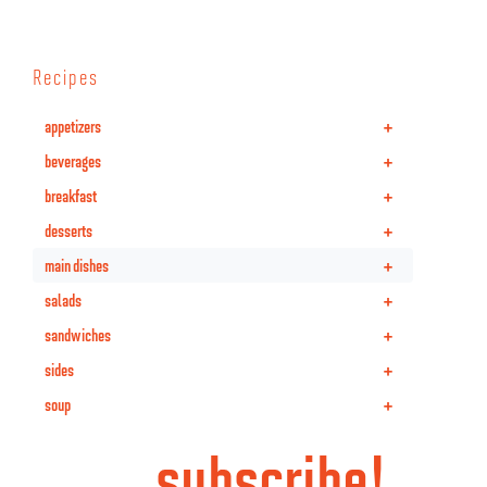
Recipes
+
appetizers
+
beverages
+
breakfast
+
desserts
+
main dishes
+
salads
+
sandwiches
+
sides
+
soup
subscribe!