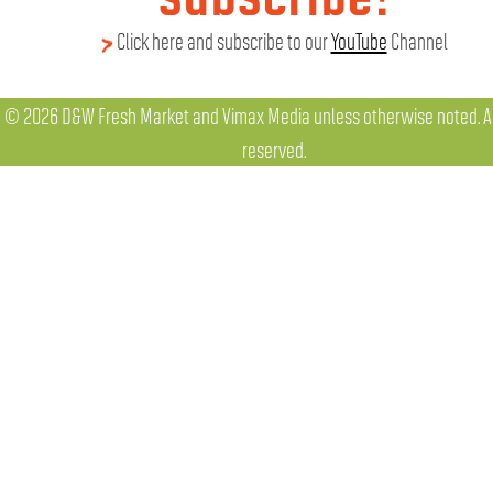
Click here and subscribe to our
YouTube
Channel
© 2026 D&W Fresh Market and Vimax Media unless otherwise noted. All
reserved.