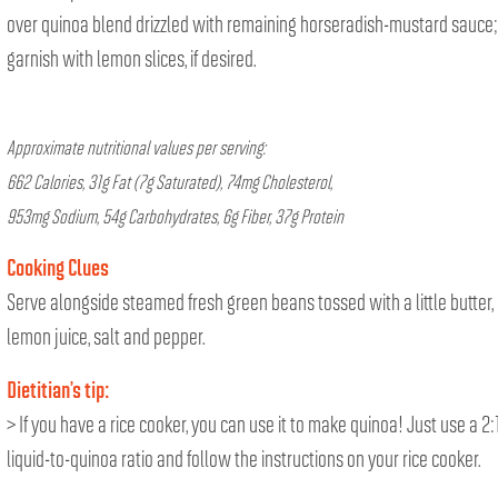
over quinoa blend drizzled with remaining horseradish-mustard sauce;
garnish with lemon slices, if desired.
Approximate nutritional values per serving:
662 Calories, 31g Fat (7g Saturated), 74mg Cholesterol,
953mg Sodium, 54g Carbohydrates, 6g Fiber, 37g Protein
Cooking Clues
Serve alongside steamed fresh green beans tossed with a little butter,
lemon juice, salt and pepper.
Dietitian’s tip:
> If you have a rice cooker, you can use it to make quinoa! Just use a 2:
liquid-to-quinoa ratio and follow the instructions on your rice cooker.