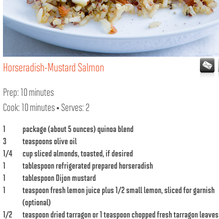
Horseradish-Mustard Salmon
Prep: 10 minutes
Cook: 10 minutes • Serves: 2
1
package (about 5 ounces) quinoa blend
3
teaspoons olive oil
1/4
cup sliced almonds, toasted, if desired
1
tablespoon refrigerated prepared horseradish
1
tablespoon Dijon mustard
1
teaspoon fresh lemon juice plus 1/2 small lemon, sliced for garnish
(optional)
1/2
teaspoon dried tarragon or 1 teaspoon chopped fresh tarragon leaves