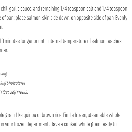
in, chili garlic sauce, and remaining 1/4 teaspoon salt and 1/4 teaspoon
 of pan; place salmon, skin side down, on opposite side of pan. Evenly
n.
0 minutes longer or until internal temperature of salmon reaches
nder.
erving:
90mg Cholesterol,
iber, 36g Protein
le grain, like quinoa or brown rice. Find a frozen, steamable whole
e in your frozen department. Have a cooked whole grain ready to