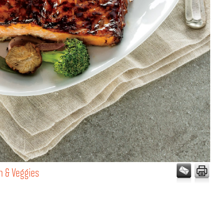
n & Veggies