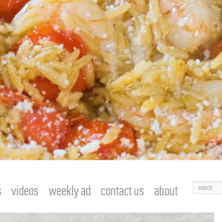
Search
s
videos
weekly ad
contact us
about