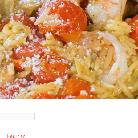
Recipes