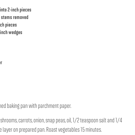
into 2-inch pieces
, stems removed
nch pieces
2-inch wedges
er
mmed baking pan with parchment paper.
ushrooms, carrots, onion, snap peas, oil, 1/2 teaspoon salt and 1/4
e layer on prepared pan. Roast vegetables 15 minutes.