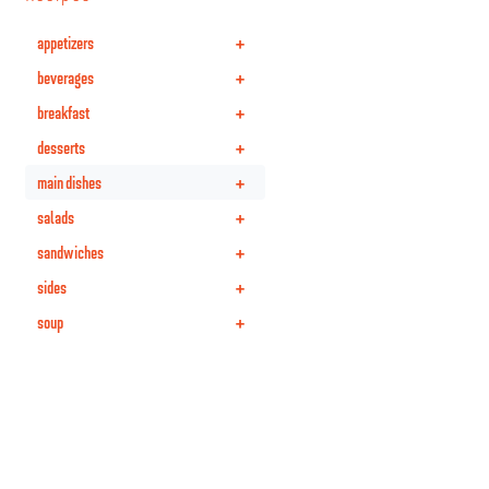
+
appetizers
+
beverages
+
breakfast
+
desserts
+
main dishes
+
salads
+
sandwiches
+
sides
+
soup