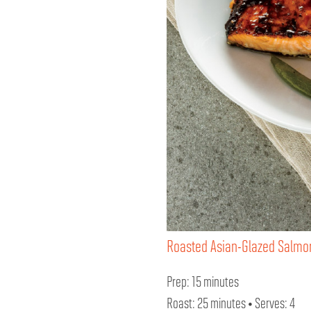
Roasted Asian-Glazed Salmo
Prep: 15 minutes
Roast: 25 minutes • Serves: 4