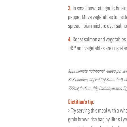
3.
In small bowl, stir garlic, hois
pepper. Move vegetables to 1 side
spread hoisin mixture over salmo
4.
Roast salmon and vegetables 1
145° and vegetables are crisp-te
Approximate nutritional values per s
353 Calories, 14g Fat (2g Saturated), 
722mg Sodium, 20g Carbohydrates, 5g F
Dietitian’s tip:
> Try serving this meal with a who
grain brown rice bag by Bird’s Ey