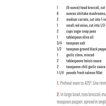
1
(8-ounce) head broccoli, cut 
6
ounces shiitake mushrooms
2
medium carrots, cut into 1-i
1
small red onion, cut into 1/
2
cups sugar snap peas
1
tablespoon olive oil
3/4
teaspoon salt
1/2
teaspoon ground black pepp
1
garlic clove, minced
2
tablespoons hoisin sauce
2
teaspoons chili garlic sauce
1-1/4
pounds fresh salmon fillet
1.
Preheat oven to 425°. Line ri
2.
In large bowl, toss broccoli, m
teaspoon pepper; spread in singl