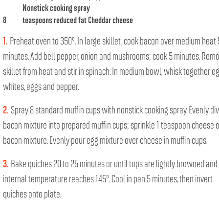
Nonstick cooking spray
8
teaspoons reduced fat Cheddar cheese
1.
Preheat oven to 350°. In large skillet, cook bacon over medium heat 
minutes. Add bell pepper, onion and mushrooms; cook 5 minutes. Rem
skillet from heat and stir in spinach. In medium bowl, whisk together e
whites, eggs and pepper.
2.
Spray 8 standard muffin cups with nonstick cooking spray. Evenly di
bacon mixture into prepared muffin cups; sprinkle 1 teaspoon cheese 
bacon mixture. Evenly pour egg mixture over cheese in muffin cups.
3.
Bake quiches 20 to 25 minutes or until tops are lightly browned and
internal temperature reaches 145°. Cool in pan 5 minutes, then invert
quiches onto plate.