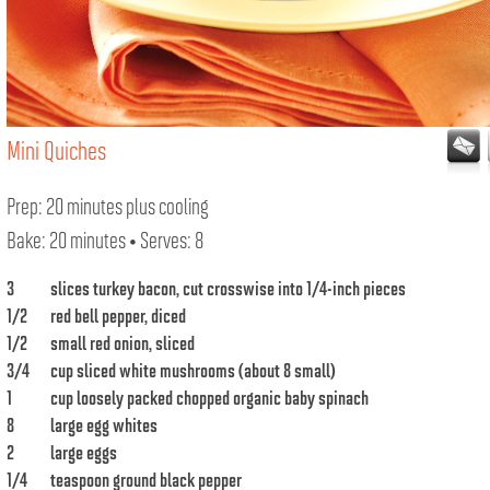
Mini Quiches
Prep: 20 minutes plus cooling
Bake: 20 minutes • Serves: 8
3
slices turkey bacon, cut crosswise into 1/4-inch pieces
1/2
red bell pepper, diced
1/2
small red onion, sliced
3/4
cup sliced white mushrooms (about 8 small)
1
cup loosely packed chopped organic baby spinach
8
large egg whites
2
large eggs
1/4
teaspoon ground black pepper