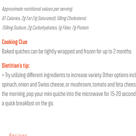
Approximate nutritional values per serving:
61 Calories, 2g Fat (1g Saturated), 58mg Cholesterol,
159mg Sodium, 2g Carbohydrates, 1g Fiber, 7g Protein
Cooking Clue
Baked quiches can be tightly wrapped and frozen for up to 2 months.
Dietitian’s tip:
> Try utilizing different ingredients to increase variety. Other options inc
spinach, onion and Swiss cheese, or mushroom, tomato and feta cheese
the morning, pop your mini quiche into the microwave for 15-20 second
a quick breakfast on the go.
Recipes