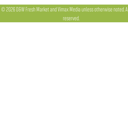
© 2026 D&W Fresh Market and Vimax Media unless otherwise noted. All
reserved.