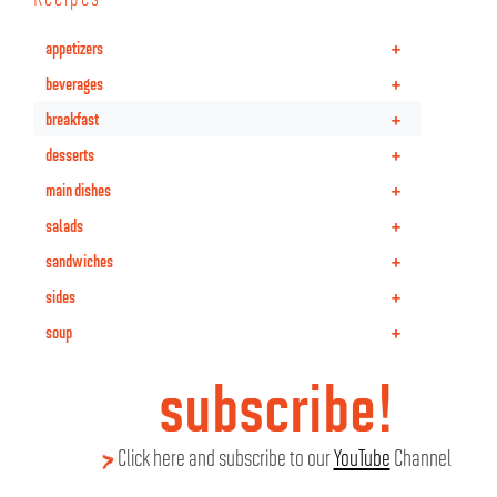
+
appetizers
+
beverages
+
breakfast
+
desserts
+
main dishes
+
salads
+
sandwiches
+
sides
+
soup
subscribe!
Click here and subscribe to our
YouTube
Channel