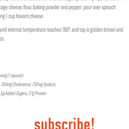
tage cheese, flour, baking powder and pepper; pour over spinach
ng 1 cup Havarti cheese.
ntil internal temperature reaches 160°, and top is golden brown and
ps.
ving (1 square):
at, 254mg Cholesterol, 732mg Sodium,
, 5g Added Sugars, 27g Protein
subscribe!