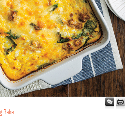
gg Bake