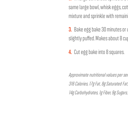
same large bowl, whisk eggs, cot
mixture and sprinkle with remaini
3.
Bake egg bake 30 minutes or u
slightly puffed. Makes about 8 cu
4.
Cut egg bake into 8 squares.
Approximate nutritional values per ser
316 Calories, 17g Fat, 8g Saturated F
14g Carbohydrates, 1g Fiber, 9g Sugars