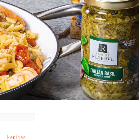
Recipes