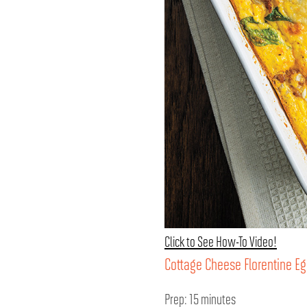
Click to See How-To Video!
Cottage Cheese Florentine E
Prep: 15 minutes