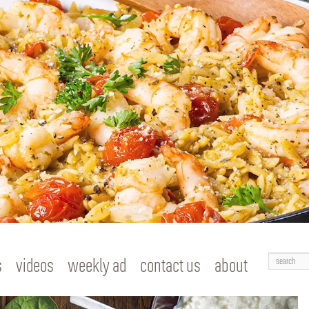
Search
s
videos
weekly ad
contact us
about