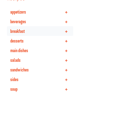
+
appetizers
+
beverages
+
breakfast
+
desserts
+
main dishes
+
salads
+
sandwiches
+
sides
+
soup