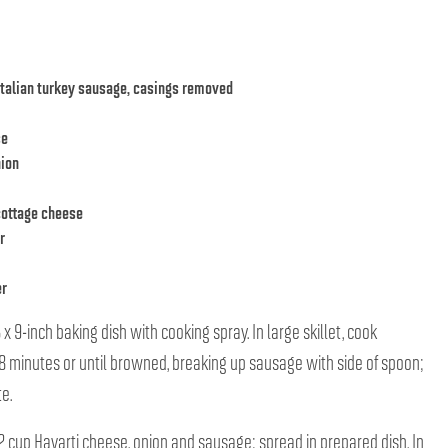
talian turkey sausage, casings removed
se
nion
cottage cheese
r
er
x 9-inch baking dish with cooking spray. In large skillet, cook
 minutes or until browned, breaking up sausage with side of spoon;
e.
/2 cup Havarti cheese, onion and sausage; spread in prepared dish. In