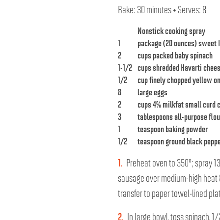
Bake: 30 minutes • Serves: 8
Nonstick cooking spray
1
package (20 ounces) sweet I
2
cups packed baby spinach
1-1/2
cups shredded Havarti chee
1/2
cup finely chopped yellow o
8
large eggs
2
cups 4% milkfat small curd 
3
tablespoons all-purpose flou
1
teaspoon baking powder
1/2
teaspoon ground black pepp
1.
Preheat oven to 350°; spray 13 
sausage over medium-high heat 8
transfer to paper towel-lined plat
2.
In large bowl, toss spinach, 1