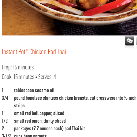
Instant Pot® Chicken Pad Thai
Prep: 15 minutes
Cook: 15 minutes • Serves: 4
1
tablespoon sesame oil
3/4
pound boneless skinless chicken breasts, cut crosswise into ½-inch
strips
1
small red bell pepper, sliced
1/2
small red onion, thinly sliced
2
packages (7.7 ounces each) pad Thai kit
3-1/2
cups bean sprouts