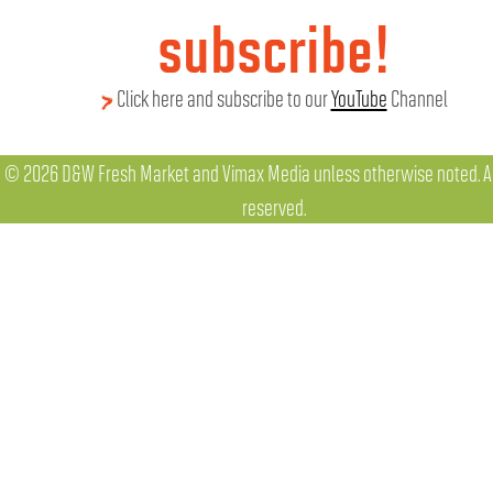
subscribe!
Click here and subscribe to our
YouTube
Channel
© 2026 D&W Fresh Market and Vimax Media unless otherwise noted. All
reserved.