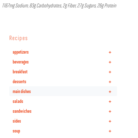
1167mg Sodium, 83g Carbohydrates, 2g Fiber, 27g Sugars, 26g Protein
Recipes
+
appetizers
+
beverages
+
breakfast
+
desserts
+
main dishes
+
salads
+
sandwiches
+
sides
+
soup