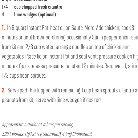
1/4
cup chopped fresh cilantro
4
lime wedges (optional)
1.
In 6-quart Instant Pot, heat oil on Sauté-More. Add chicken; cook 3
minutes or until browned, stirring occasionally. Stir in pepper, onion, sa
from kit and 2/3 cup water; arrange noodles on top of chicken and
vegetables. Place lid on Instant Pot and seal vent; pressure cook on hi
minutes. Quick release pressure; let stand 2 minutes. Remove lid; stir in
1/2 cups bean sprouts.
2.
Serve pad Thai topped with remaining 1 cup bean sprouts, cilantro 
peanuts from kit; serve with lime wedges, if desired.
Approximate nutritional values per serving:
528 Calories, 11g Fat (2g Saturated), 47mg Cholesterol,