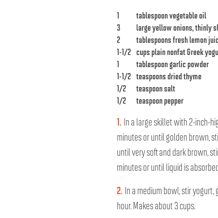
1
tablespoon vegetable oil
3
large yellow onions, thinly s
2
tablespoons fresh lemon jui
1-1/2
cups plain nonfat Greek yogu
1
tablespoon garlic powder
1-1/2
teaspoons dried thyme
1/2
teaspoon salt
1/2
teaspoon pepper
1.
In a large skillet with 2-inch-
minutes or until golden brown, s
until very soft and dark brown, s
minutes or until liquid is absorb
2.
In a medium bowl, stir yogurt, 
hour. Makes about 3 cups.