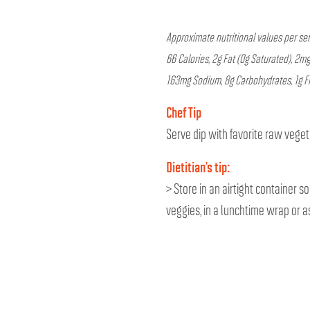
Approximate nutritional values per ser
66 Calories, 2g Fat (0g Saturated), 2mg
163mg Sodium, 8g Carbohydrates, 1g Fi
Chef Tip
Serve dip with favorite raw vege
Dietitian’s tip:
> Store in an airtight container s
veggies, in a lunchtime wrap or as