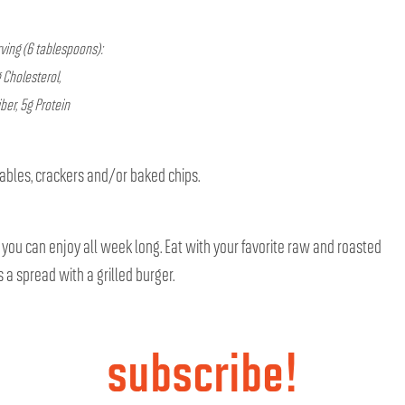
ving (6 tablespoons):
 Cholesterol,
ber, 5g Protein
tables, crackers and/or baked chips.
o you can enjoy all week long. Eat with your favorite raw and roasted
 a spread with a grilled burger.
subscribe!