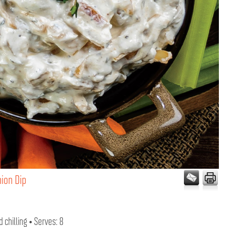
nion Dip
 chilling • Serves: 8