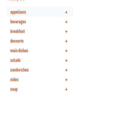
+
appetizers
+
beverages
+
breakfast
+
desserts
+
main dishes
+
salads
+
sandwiches
+
sides
+
soup