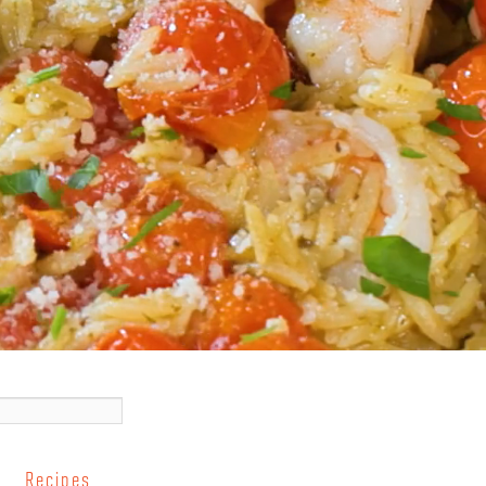
Recipes