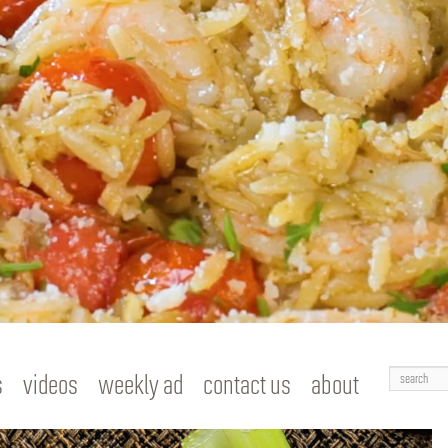
Search
s
videos
weekly ad
contact us
about