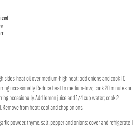
liced
ce
rt
high sides, heat oil over medium-high heat; add onions and cook 10
tirring occasionally. Reduce heat to medium-low; cook 20 minutes or
tirring occasionally. Add lemon juice and 1/4 cup water; cook 2
ed. Remove from heat; cool and chop onions.
garlic powder, thyme, salt, pepper and onions; cover and refrigerate 1