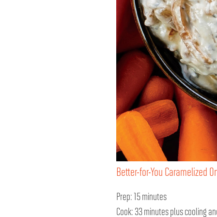
Better-for-You Caramelized O
Prep: 15 minutes
Cook: 33 minutes plus cooling and