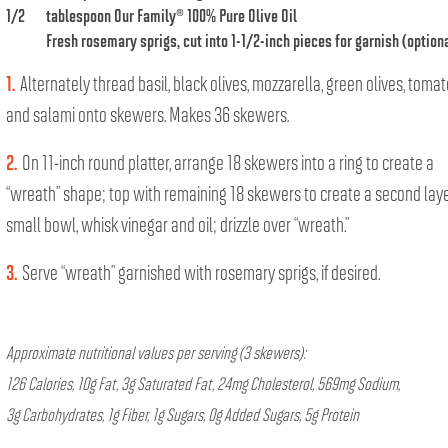
1/2
tablespoon
Our Family® 100% Pure Olive Oil
Fresh rosemary sprigs, cut into 1-1/2-inch pieces for garnish (option
1.
Alternately thread basil, black olives, mozzarella, green olives, toma
and salami onto skewers. Makes 36 skewers.
2.
On 11-inch round platter, arrange 18 skewers into a ring to create a
“wreath” shape; top with remaining 18 skewers to create a second layer
small bowl, whisk vinegar and oil; drizzle over “wreath.”
3.
Serve “wreath” garnished with rosemary sprigs, if desired.
Approximate nutritional values per serving (3 skewers):
126 Calories, 10g Fat, 3g Saturated Fat, 24mg Cholesterol, 569mg Sodium,
3g Carbohydrates, 1g Fiber, 1g Sugars, 0g Added Sugars, 5g Protein