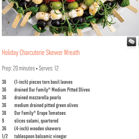
Holiday Charcuterie Skewer Wreath
Prep: 20 minutes • Serves: 12
36
(1-inch) pieces torn basil leaves
36
drained
Our Family® Medium Pitted Olives
36
drained mozzarella pearls
36
medium drained pitted green olives
36
Our Family® Grape Tomatoes
9
slices salami, quartered
36
(4-inch) wooden skewers
1/2
tablespoon balsamic vinegar