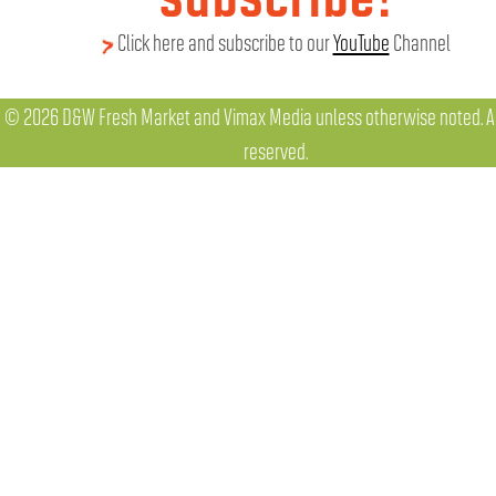
Click here and subscribe to our
YouTube
Channel
© 2026 D&W Fresh Market and Vimax Media unless otherwise noted. All
reserved.