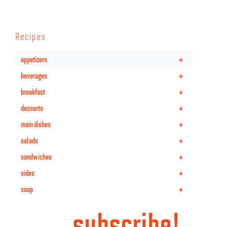
Recipes
+
appetizers
+
beverages
+
breakfast
+
desserts
+
main dishes
+
salads
+
sandwiches
+
sides
+
soup
subscribe!