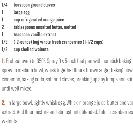
1/4
teaspoon ground cloves
1
large egg
1
cup refrigerated orange juice
2
tablespoons unsalted butter, melted
1
teaspoon vanilla extract
1/2
(12-ounce) bag whole fresh cranberries (1-1/2 cups)
1/2
cup shelled walnuts
1.
Preheat oven to 350°. Spray 9 x 5-inch loaf pan with nonstick baking
spray. In medium bowl, whisk together flours, brown sugar, baking pow
cinnamon, baking soda, salt and cloves, breaking up any lumps and stir
until well mixed.
2.
In large bowl, lightly whisk egg. Whisk in orange juice, butter and van
extract. Add flour mixture and stir just until blended. Fold in cranberrie
walnuts.