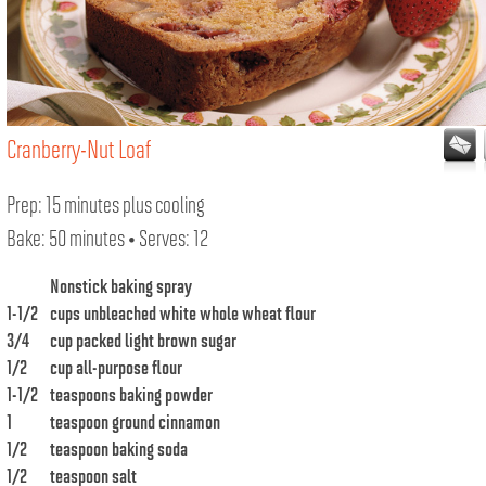
Cranberry-Nut Loaf
Prep: 15 minutes plus cooling
Bake: 50 minutes • Serves: 12
Nonstick baking spray
1-1/2
cups unbleached white whole wheat flour
3/4
cup packed light brown sugar
1/2
cup all-purpose flour
1-1/2
teaspoons baking powder
1
teaspoon ground cinnamon
1/2
teaspoon baking soda
1/2
teaspoon salt