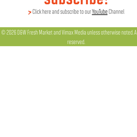
Click here and subscribe to our
YouTube
Channel
© 2026 D&W Fresh Market and Vimax Media unless otherwise noted. All
reserved.