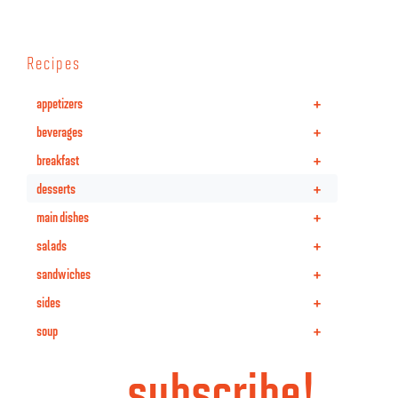
Recipes
+
appetizers
+
beverages
+
breakfast
+
desserts
+
main dishes
+
salads
+
sandwiches
+
sides
+
soup
subscribe!