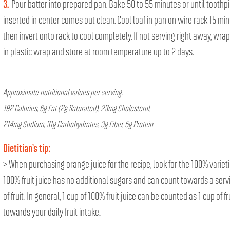
3.
Pour batter into prepared pan. Bake 50 to 55 minutes or until toothp
inserted in center comes out clean. Cool loaf in pan on wire rack 15 min
then invert onto rack to cool completely. If not serving right away, wrap
in plastic wrap and store at room temperature up to 2 days.
Approximate nutritional values per serving:
192 Calories, 6g Fat (2g Saturated), 23mg Cholesterol,
214mg Sodium, 31g Carbohydrates, 3g Fiber, 5g Protein
Dietitian’s tip:
> When purchasing orange juice for the recipe, look for the 100% varieti
100% fruit juice has no additional sugars and can count towards a serv
of fruit. In general, 1 cup of 100% fruit juice can be counted as 1 cup of fr
towards your daily fruit intake..