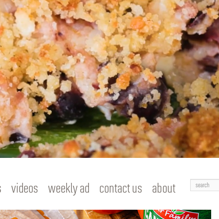
Search
s
videos
weekly ad
contact us
about