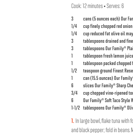
Cook: 12 minutes • Serves: 6
3
cans (5 ounces each)
Our Fa
1/4
cup finely chopped red onion
1/4
cup reduced fat olive oil ma
3
tablespoons drained and fin
3
tablespoons
Our Family® Pla
1
tablespoon fresh lemon juic
1
tablespoon packed chopped f
1/2
teaspoon ground
Finest Rese
1
can (15.5 ounces)
Our Family
6
slices
Our Family® Sharp Ch
3/4
cup chopped vine-ripened t
6
Our Family® Soft Taco Style W
1-1/2
tablespoons
Our Family® Oliv
1.
In large bowl, flake tuna with f
and black pepper; fold in beans.