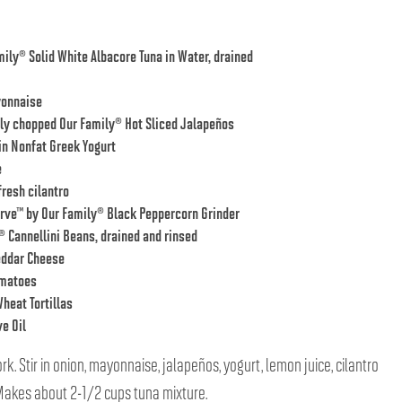
mily® Solid White Albacore Tuna in Water
, drained
yonnaise
ely chopped
Our Family® Hot Sliced Jalapeños
in Nonfat Greek Yogurt
e
resh cilantro
rve™ by Our Family® Black Peppercorn Grinder
® Cannellini Beans
, drained and rinsed
eddar Cheese
omatoes
heat Tortillas
e Oil
ork. Stir in onion, mayonnaise, jalapeños, yogurt, lemon juice, cilantro
 Makes about 2-1/2 cups tuna mixture.