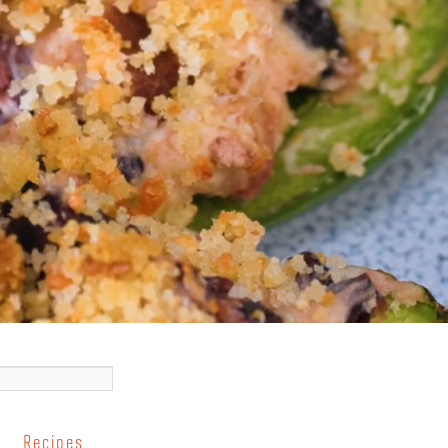
Recipes