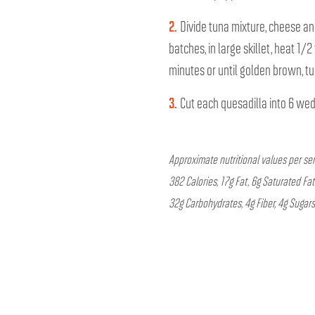
2.
Divide tuna mixture, cheese and
batches, in large skillet, heat 1
minutes or until golden brown, tu
3.
Cut each quesadilla into 6 we
Approximate nutritional values per se
382 Calories, 17g Fat, 6g Saturated Fa
32g Carbohydrates, 4g Fiber, 4g Sugars