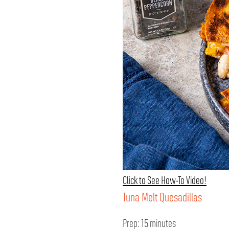
Click to See How-To Video!
Tuna Melt Quesadillas
Prep: 15 minutes