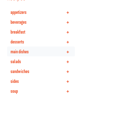
+
appetizers
+
beverages
+
breakfast
+
desserts
+
main dishes
+
salads
+
sandwiches
+
sides
+
soup