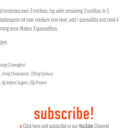
 tomatoes over 3 tortillas; top with remaining 3 tortillas. In 3
/2 tablespoon oil over medium-low heat; add 1 quesadilla and cook 4
rning once. Makes 3 quesadillas.
dges.
rving (3 wedges):
t, 41mg Cholesterol, 725mg Sodium,
, 0g Added Sugars, 25g Protein
subscribe!
Click here and subscribe to our
YouTube
Channel