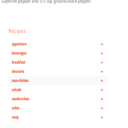
cayenne pepper and 1/2 tsp. ground black pepper.
Recipes
+
appetizers
+
beverages
+
breakfast
+
desserts
+
main dishes
+
salads
+
sandwiches
+
sides
+
soup