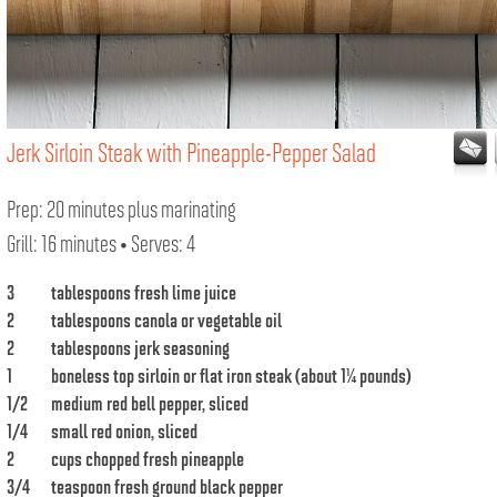
Jerk Sirloin Steak with Pineapple-Pepper Salad
Prep: 20 minutes plus marinating
Grill: 16 minutes • Serves: 4
3
tablespoons fresh lime juice
2
tablespoons canola or vegetable oil
2
tablespoons jerk seasoning
1
boneless top sirloin or flat iron steak (about 1¼ pounds)
1/2
medium red bell pepper, sliced
1/4
small red onion, sliced
2
cups chopped fresh pineapple
3/4
teaspoon fresh ground black pepper