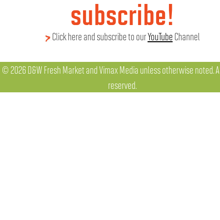
subscribe!
Click here and subscribe to our
YouTube
Channel
© 2026 D&W Fresh Market and Vimax Media unless otherwise noted. All
reserved.