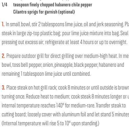
1/4
teaspoon finely chopped habanero chile pepper
Cilantro sprigs for garnish (optional)
1.
In small bowl, stir 2 tablespoons lime juice, oil and jerk seasoning. P
steak in large zip-top plastic bag; pour lime juice mixture into bag. Seal
pressing out excess air; refrigerate at least 4 hours or up to overnight.
2.
Prepare outdoor grill for direct grilling over medium-high heat. In m
bowl, toss bell pepper, onion, pineapple, black pepper, habanero and
remaining 1 tablespoon lime juice until combined.
3.
Place steak on hot grill rack; cook 8 minutes or until outside is brow
turning once. Reduce heat to medium; cook steak 8 minutes longer or u
internal temperature reaches 140° for medium-rare. Transfer steak to
cutting board; loosely cover with aluminum foil and let stand 5 minutes
(Internal temperature will rise 5 to 10° upon standing.)