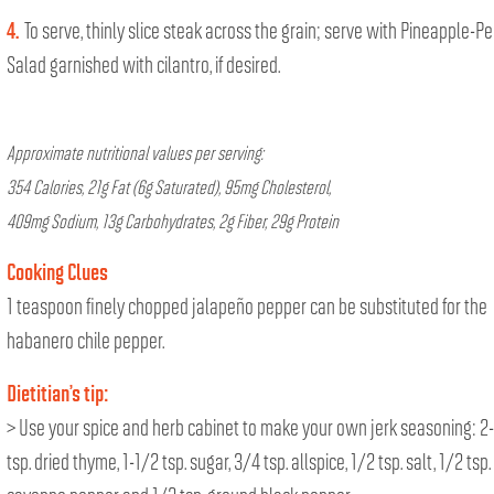
4.
To serve, thinly slice steak across the grain; serve with Pineapple-P
Salad garnished with cilantro, if desired.
Approximate nutritional values per serving:
354 Calories, 21g Fat (6g Saturated), 95mg Cholesterol,
409mg Sodium, 13g Carbohydrates, 2g Fiber, 29g Protein
Cooking Clues
1 teaspoon finely chopped jalapeño pepper can be substituted for the
habanero chile pepper.
Dietitian’s tip:
> Use your spice and herb cabinet to make your own jerk seasoning: 2
tsp. dried thyme, 1-1/2 tsp. sugar, 3/4 tsp. allspice, 1/2 tsp. salt, 1/2 tsp.