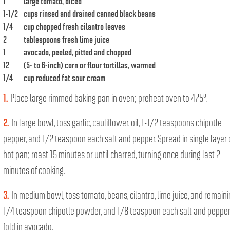
1
large tomato, diced
1-1/2
cups rinsed and drained canned black beans
1/4
cup chopped fresh cilantro leaves
2
tablespoons fresh lime juice
1
avocado, peeled, pitted and chopped
12
(5- to 6-inch) corn or flour tortillas, warmed
1/4
cup reduced fat sour cream
1.
Place large rimmed baking pan in oven; preheat oven to 475°.
2.
In large bowl, toss garlic, cauliflower, oil, 1-1/2 teaspoons chipotle
pepper, and 1/2 teaspoon each salt and pepper. Spread in single layer
hot pan; roast 15 minutes or until charred, turning once during last 2
minutes of cooking.
3.
In medium bowl, toss tomato, beans, cilantro, lime juice, and remain
1/4 teaspoon chipotle powder, and 1/8 teaspoon each salt and pepper
fold in avocado.