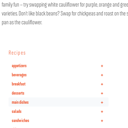
family fun – try swapping white cauliflower for purple, orange and gre
varieties. Don’t like black beans? Swap for chickpeas and roast on the
pan as the cauliflower.
Recipes
+
appetizers
+
beverages
+
breakfast
+
desserts
+
main dishes
+
salads
+
sandwiches