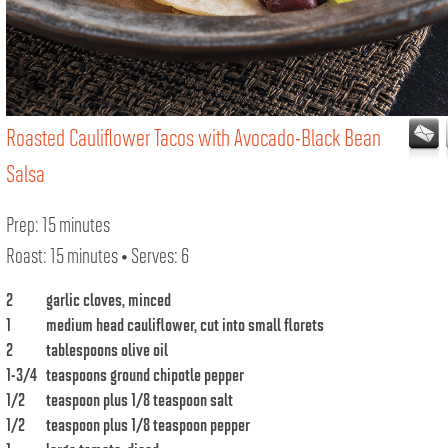
Roasted Cauliflower Tacos with Avocado-Black Bean
Salsa
Prep: 15 minutes
Roast: 15 minutes • Serves: 6
2
garlic cloves, minced
1
medium head cauliflower, cut into small florets
2
tablespoons olive oil
1-3/4
teaspoons ground chipotle pepper
1/2
teaspoon plus 1/8 teaspoon salt
1/2
teaspoon plus 1/8 teaspoon pepper