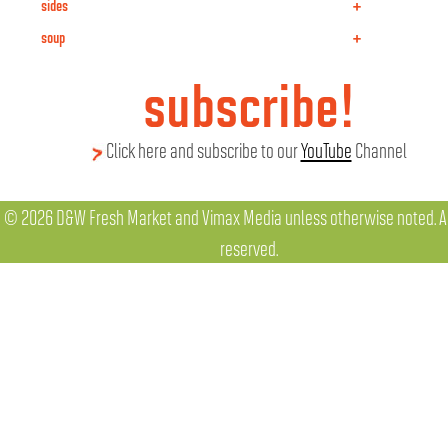
+
sides
+
soup
subscribe!
Click here and subscribe to our
YouTube
Channel
© 2026 D&W Fresh Market and Vimax Media unless otherwise noted. All
reserved.