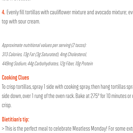
4.
Evenly fill tortillas with cauliflower mixture and avocado mixture; e
top with sour cream.
Approximate nutritional values per serving (2 tacos):
313 Calories, 13g Fat (3g Saturated), 4mg Cholesterol,
449mg Sodium, 44g Carbohydrates, 12g Fiber, 10g Protein
Cooking Clues
To crisp tortillas, spray 1 side with cooking spray, then hang tortillas sp
side down, over 1 rung of the oven rack. Bake at 275° for 10 minutes or 
crisp.
Dietitian’s tip:
> This is the perfect meal to celebrate Meatless Monday! For some ext