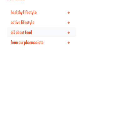
+
healthy lifestyle
+
active lifestyle
+
all about food
+
from our pharmacists