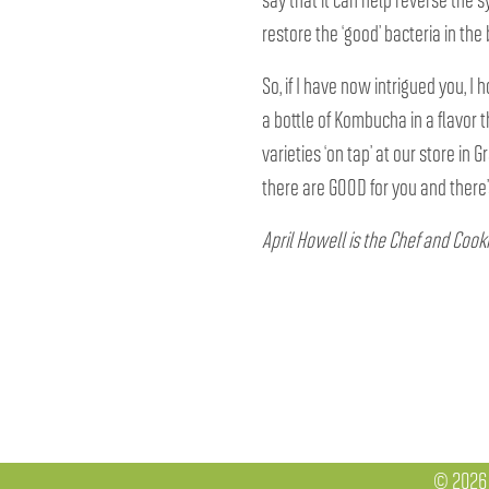
restore the ‘good’ bacteria in th
So, if I have now intrigued you, I
a bottle of Kombucha in a flavor 
varieties ‘on tap’ at our store in G
there are GOOD for you and there’s
April Howell is the Chef and Cook
© 2026 