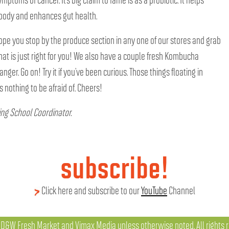
e body and enhances gut health.
 hope you stop by the produce section in any one of our stores and grab
that is just right for you! We also have a couple fresh Kombucha
ranger. Go on! Try it if you’ve been curious. Those things floating in
 nothing to be afraid of. Cheers!
ing School Coordinator.
subscribe!
Click here and subscribe to our
YouTube
Channel
D&W Fresh Market and Vimax Media unless otherwise noted. All rights r