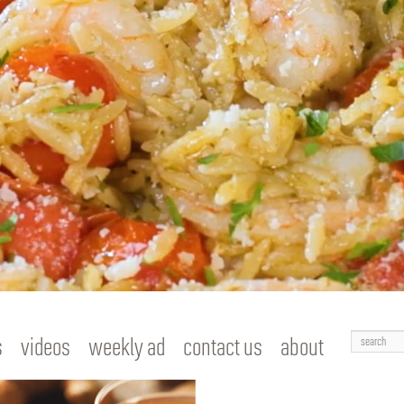
Search
s
videos
weekly ad
contact us
about