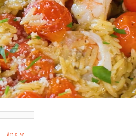
Articles