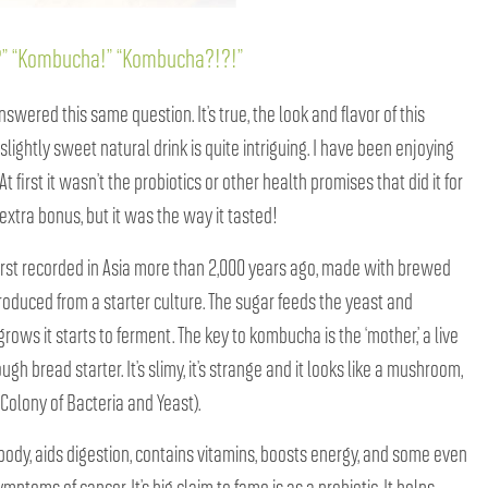
g?” “Kombucha!” “Kombucha?!?!”
wered this same question. It’s true, the look and flavor of this
 slightly sweet natural drink is quite intriguing. I have been enjoying
t first it wasn’t the probiotics or other health promises that did it for
extra bonus, but it was the way it tasted!
irst recorded in Asia more than 2,000 years ago, made with brewed
troduced from a starter culture. The sugar feeds the yeast and
grows it starts to ferment. The key to kombucha is the ‘mother,’ a live
ugh bread starter. It’s slimy, it’s strange and it looks like a mushroom,
 Colony of Bacteria and Yeast).
body, aids digestion, contains vitamins, boosts energy, and some even
mptoms of cancer. It’s big claim to fame is as a probiotic. It helps