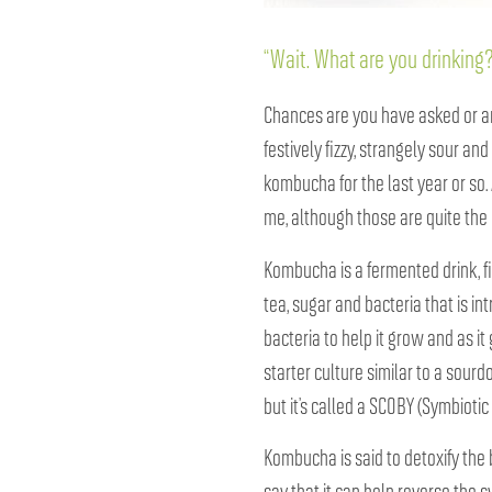
“Wait. What are you drinkin
Chances are you have asked or ans
festively fizzy, strangely sour and
kombucha for the last year or so. A
me, although those are quite the 
Kombucha is a fermented drink, f
tea, sugar and bacteria that is in
bacteria to help it grow and as it 
starter culture similar to a sourdo
but it’s called a SCOBY (Symbiotic
Kombucha is said to detoxify the 
say that it can help reverse the sy